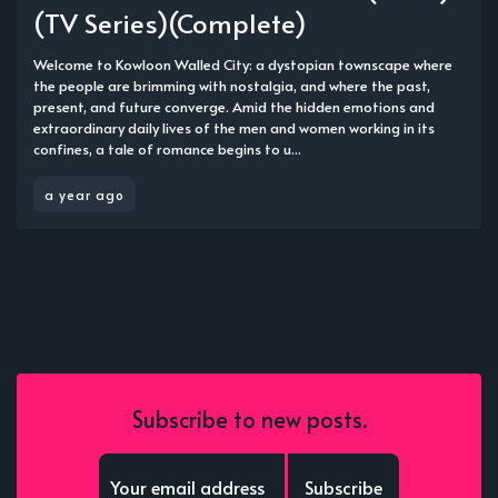
(TV Series)(Complete)
Welcome to Kowloon Walled City: a dystopian townscape where
the people are brimming with nostalgia, and where the past,
present, and future converge. Amid the hidden emotions and
extraordinary daily lives of the men and women working in its
confines, a tale of romance begins to u...
a year ago
Subscribe to new posts.
Subscribe