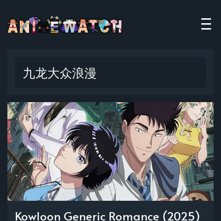
九龙大众浪漫
Kowloon Generic Romance (2025)