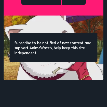
Subscribe to be notified of new content and
support AnimeWatch, help keep this site
independent.