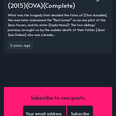
(2015)(OVA)(Complete)
What was the tragedy that decided the fates of [Char Aznable],
the man later nicknamed the "Red Comet" as an ace pilot of the
Zeon forces, and his sister [Sayla Mass]? The two siblings`
journeys, brought on by the sudden death of their father [Zeon
Zum Deikun] who was a leader...
2 years ago
Subscribe to new posts.
Subscribe