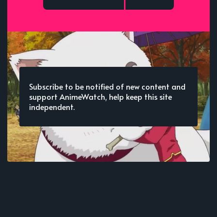
Subscribe to be notified of new content and
support AnimeWatch, help keep this site
independent.