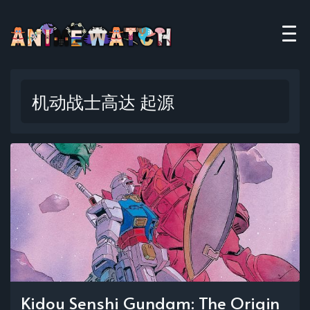
机动战士高达 起源
Kidou Senshi Gundam: The Origin