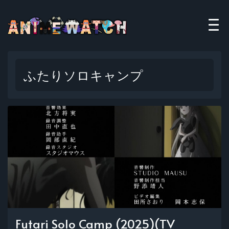
ふたりソロキャンプ
Futari Solo Camp (2025)(TV