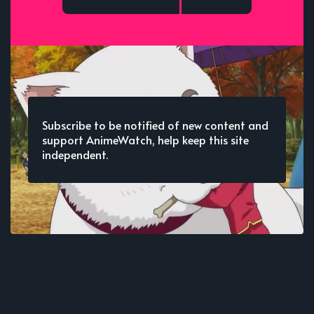
Subscribe to be notified of new content and
support AnimeWatch, help keep this site
independent.