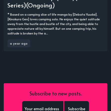
Series)(Ongoing)
* Based on a camping slice of life manga by [Debata Yuudai].
[Kinokura Gen] loves camping solo. He enjoys the quiet solitude
away from the hustle and bustle of the city, and being able to
appreciate nature all by himself. But on one camping trip, his
solitude is broken by the a...
a year ago
Subscribe to new posts.
Subscribe