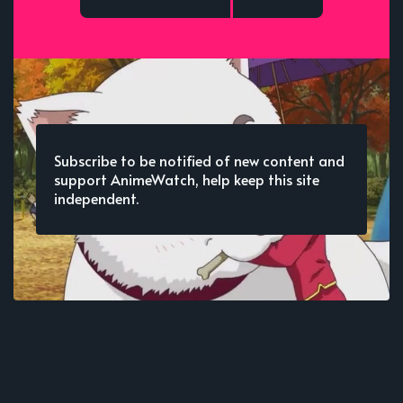
Subscribe to be notified of new content and
support AnimeWatch, help keep this site
independent.