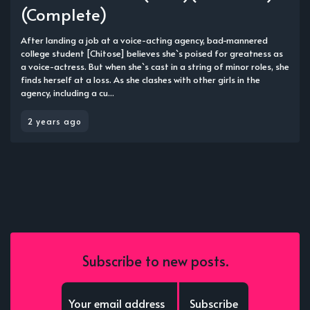
(Complete)
After landing a job at a voice-acting agency, bad-mannered
college student [Chitose] believes she`s poised for greatness as
a voice-actress. But when she`s cast in a string of minor roles, she
finds herself at a loss. As she clashes with other girls in the
agency, including a cu...
2 years ago
Subscribe to new posts.
Subscribe