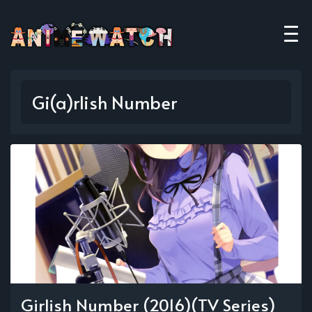
Gi(a)rlish Number
Girlish Number (2016)(TV Series)