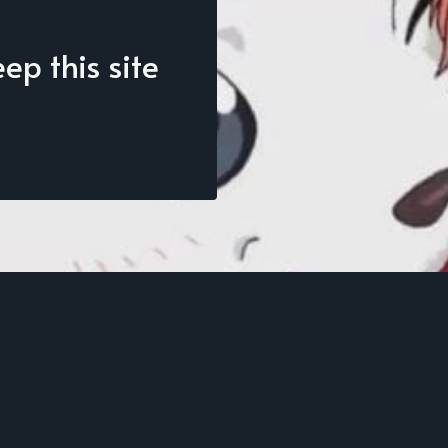
p this site