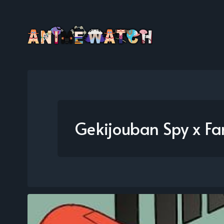
Gekijouban Spy x F