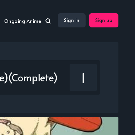
Sign in
Sign up
Ongoing Anime
1
ie)(Complete)