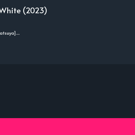
 White (2023)
suya]....