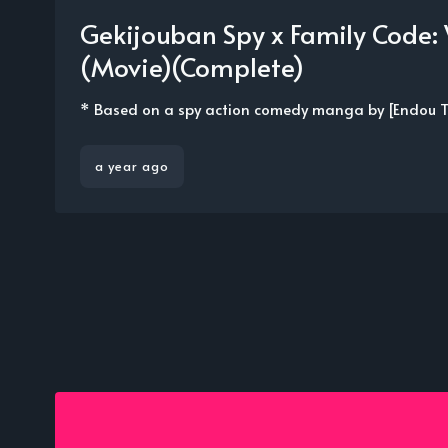
Gekijouban Spy x Family Code:
(Movie)(Complete)
* Based on a spy action comedy manga by [Endou Tat
a year ago