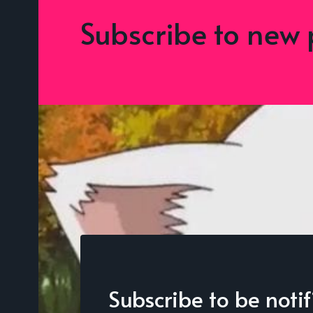
Subscribe to new 
Subscribe to be noti