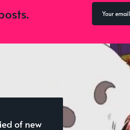
posts.
fied of new