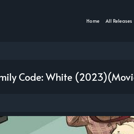
Home
All Releases
amily Code: White (2023)(Mov