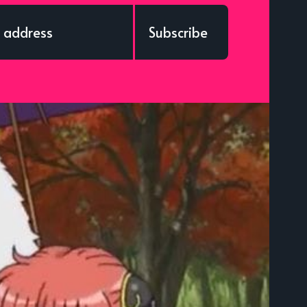
Subscribe