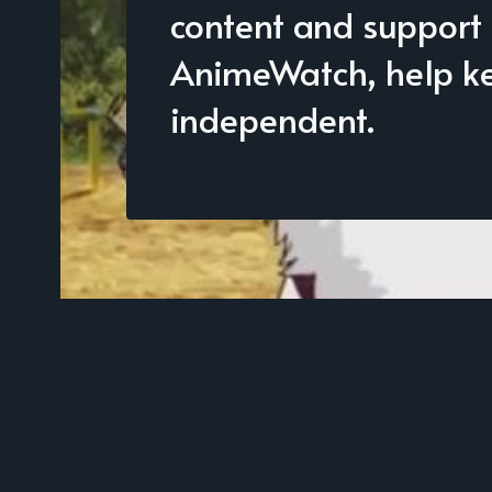
content and support
AnimeWatch, help kee
independent.