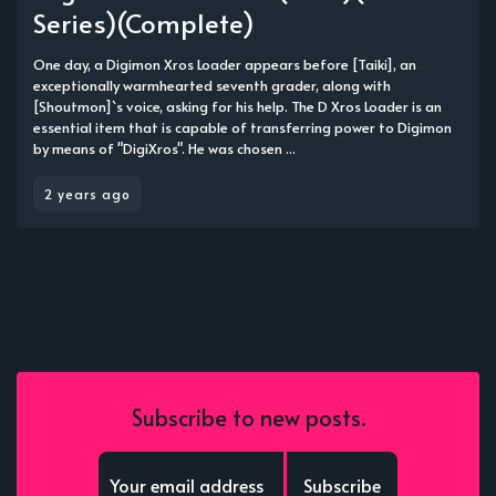
Series)(Complete)
One day, a Digimon Xros Loader appears before [Taiki], an
exceptionally warmhearted seventh grader, along with
[Shoutmon]`s voice, asking for his help. The D Xros Loader is an
essential item that is capable of transferring power to Digimon
by means of "DigiXros". He was chosen ...
2 years ago
Subscribe to new posts.
Subscribe