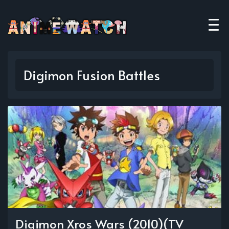
Digimon Fusion Battles
Digimon Xros Wars (2010)(TV