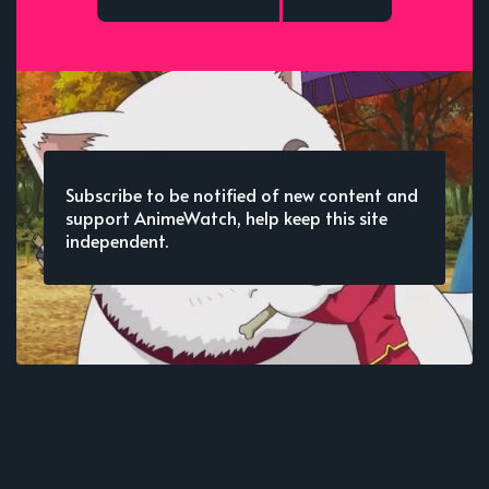
Subscribe to be notified of new content and
support AnimeWatch, help keep this site
independent.