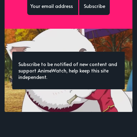
Subscribe
Subscribe to be notified of new content and
support AnimeWatch, help keep this site
independent.