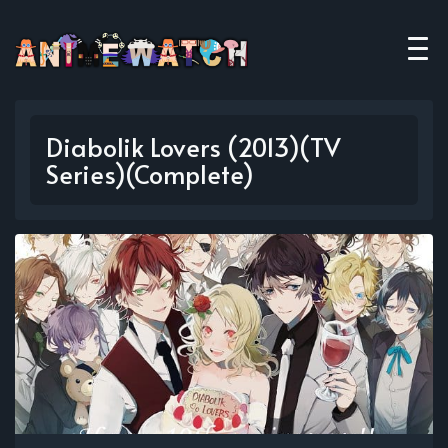
Diabolik Lovers (2013)(TV
Series)(Complete)