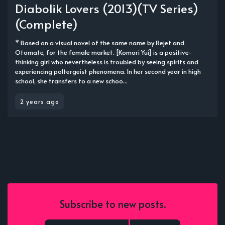
Diabolik Lovers (2013)(TV Series)
(Complete)
* Based on a visual novel of the same name by Rejet and
Otomate, for the female market. [Komori Yui] is a positive-
thinking girl who nevertheless is troubled by seeing spirits and
experiencing poltergeist phenomena. In her second year in high
school, she transfers to a new schoo...
2 years ago
Subscribe to new posts.