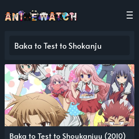
Baka to Test to Shokanju
Baka to Test to Shoukanjuu (2010)