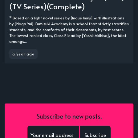
(TV Series)(Complete)
* Based on a light novel series by [Inoue Kenji] with illustrations
by [Haga Yui]. Fumizuki Academy is a school that strictly stratifies
students, and the comforts of their classrooms, by test scores.
The lowest ranked class, Class F, lead by [Yoshii Akihisa], the idiot
amongs...
a year ago
Subscribe to new posts.
Subscribe