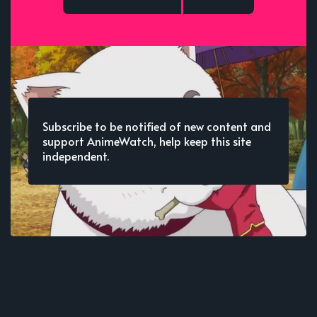
Subscribe to be notified of new content and
support AnimeWatch, help keep this site
independent.