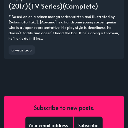
(2017)(TV Series)(Complete)
* Based on on a seinen manga series written and illustrated by
[Sakamoto Taku]. [Aoyama] is a handsome young soccer genius
who is a Japan representative. His play style is cleanliness. He
doesn`t tackle and doesn`t head the ball. If he`s doing a throw-in,
he`ll only do it if he...
a year ago
Subscribe to new posts.
Subscribe