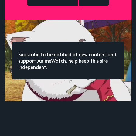
Subscribe to be notified of new content and
support AnimeWatch, help keep this site
independent.