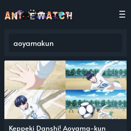
aoyamakun
Keppeki Danshi! Aoyama-kun