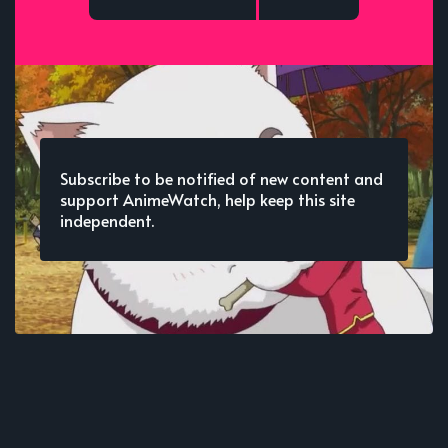
Subscribe to be notified of new content and
support AnimeWatch, help keep this site
independent.