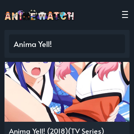
Anima Yell!
Anima Yell! (2018)(TV Series)