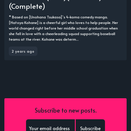
(Complete)
* Based on [Unohana Tsukasa]`s 4-koma comedy manga.
[Hatoya Kohane] is a cheerful girl who loves to help people. Her
world changed right before her middle school graduation when
she fell in love with a cheerleading squad supporting baseball
teams at the river. Kohane was determ...
2 years ago
Subscribe to new posts.
Subscribe