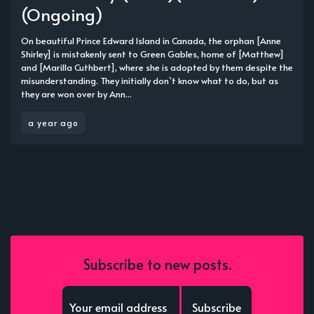
(Ongoing)
On beautiful Prince Edward Island in Canada, the orphan [Anne
Shirley] is mistakenly sent to Green Gables, home of [Matthew]
and [Marilla Cuthbert], where she is adopted by them despite the
misunderstanding. They initially don`t know what to do, but as
they are won over by Ann...
a year ago
Subscribe to new posts.
Subscribe