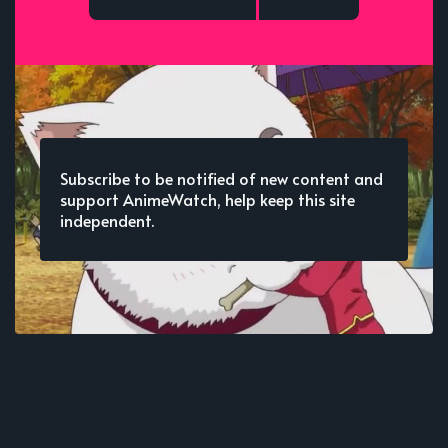
Subscribe to be notified of new content and
support AnimeWatch, help keep this site
independent.