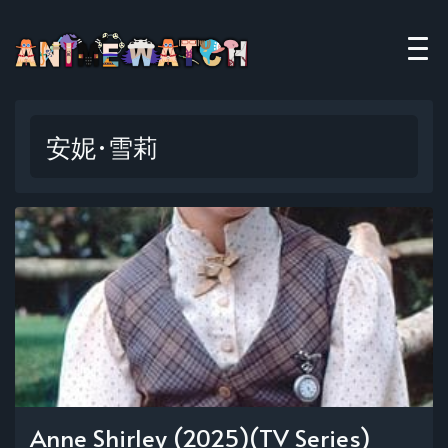
安妮·雪莉
Anne Shirley (2025)(TV Series)