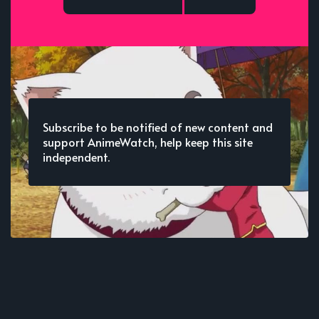
Subscribe to be notified of new content and
support AnimeWatch, help keep this site
independent.