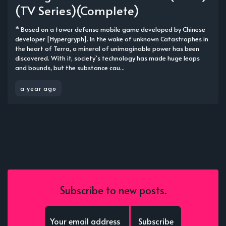
(TV Series)(Complete)
* Based on a tower defense mobile game developed by Chinese
developer [Hypergryph]. In the wake of unknown Catastrophes in
the heart of Terra, a mineral of unimaginable power has been
discovered. With it, society`s technology has made huge leaps
and bounds, but the substance cau...
a year ago
Subscribe to new posts.
Subscribe