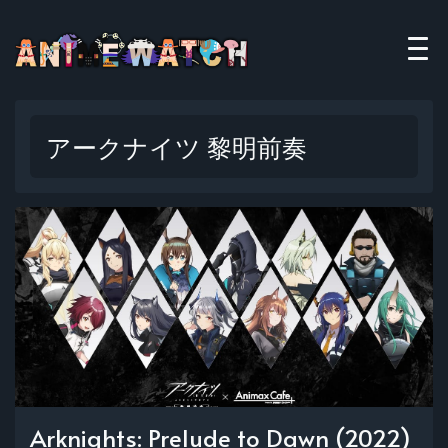
アークナイツ 黎明前奏
Arknights: Prelude to Dawn (2022)