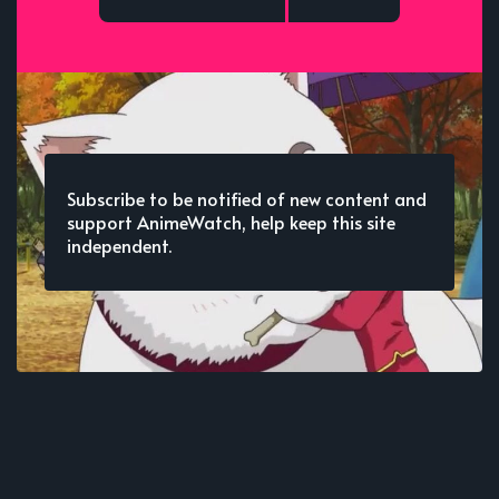
Subscribe to be notified of new content and
support AnimeWatch, help keep this site
independent.