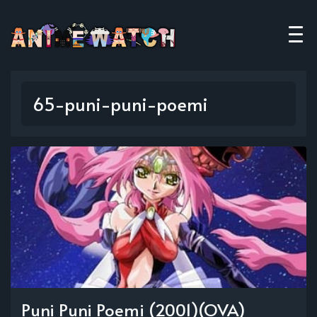
65-puni-puni-poemi
Puni Puni Poemi (2001)(OVA)