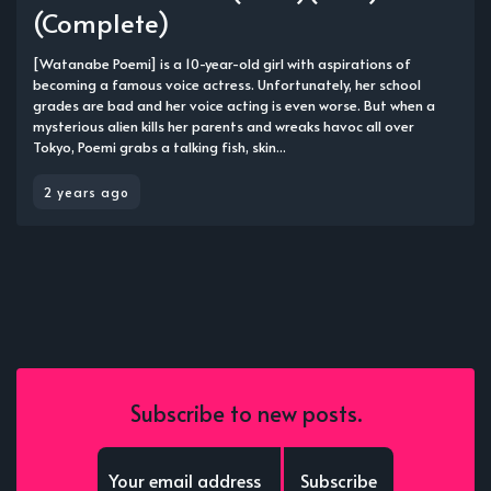
(Complete)
[Watanabe Poemi] is a 10-year-old girl with aspirations of
becoming a famous voice actress. Unfortunately, her school
grades are bad and her voice acting is even worse. But when a
mysterious alien kills her parents and wreaks havoc all over
Tokyo, Poemi grabs a talking fish, skin...
2 years ago
Subscribe to new posts.
Subscribe