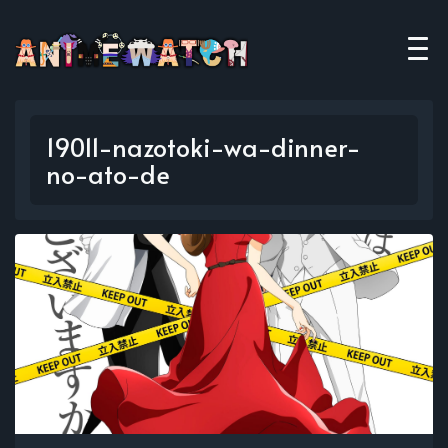
19011-nazotoki-wa-dinner-
no-ato-de