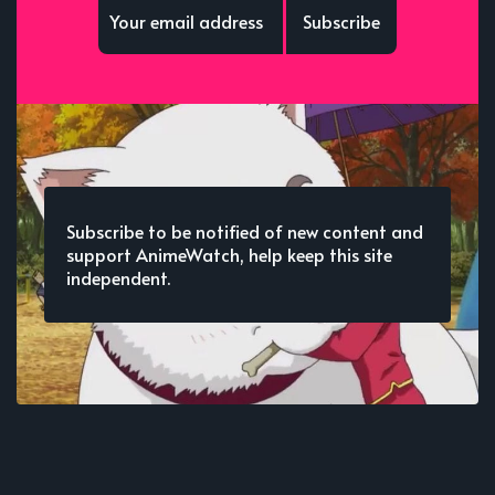
Subscribe
Subscribe to be notified of new content and
support AnimeWatch, help keep this site
independent.