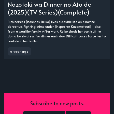
Nazotoki wa Dinner no Ato de
(2025)(TV Series)(Complete)
Rich heiress [Houshou Reiko] lives a double life as a novice
detective, fighting crime under [Inspector Kazamatsuri] - also
from a wealthy family. After work, Reiko sheds her pantsuit to
don a lovely dress for dinner each day. Difficult cases force her to
confide in her butler ...
a year ago
Subscribe to new posts.