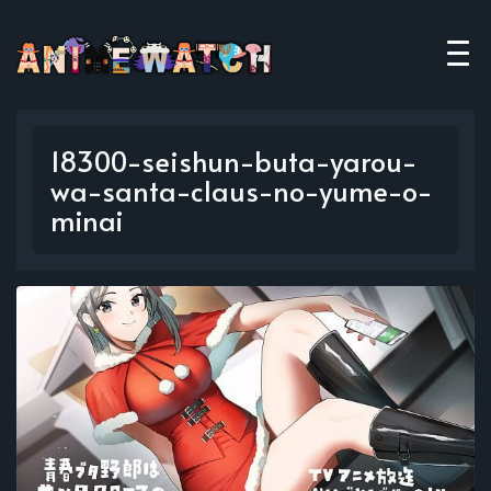
18300-seishun-buta-yarou-
wa-santa-claus-no-yume-o-
minai