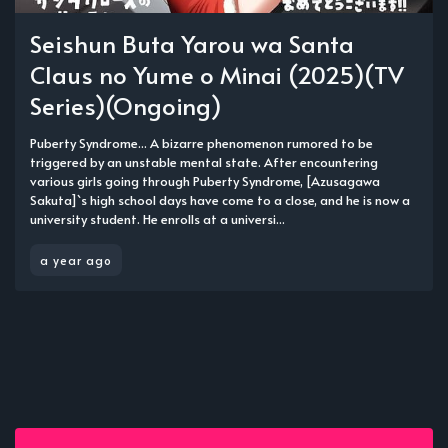
Seishun Buta Yarou wa Santa
Claus no Yume o Minai (2025)(TV
Series)(Ongoing)
Puberty Syndrome... A bizarre phenomenon rumored to be
triggered by an unstable mental state. After encountering
various girls going through Puberty Syndrome, [Azusagawa
Sakuta]`s high school days have come to a close, and he is now a
university student. He enrolls at a universi...
a year ago