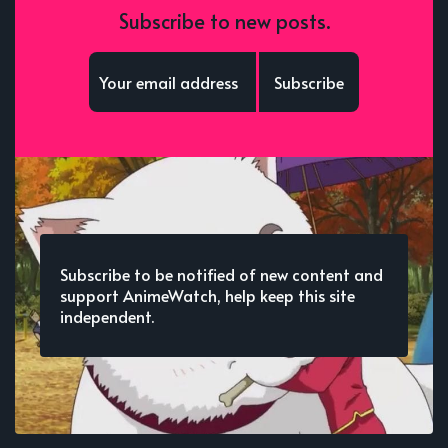
Subscribe to new posts.
Subscribe
Subscribe to be notified of new content and
support AnimeWatch, help keep this site
independent.