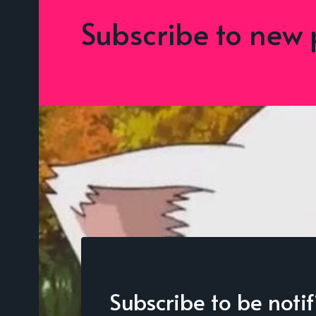
Subscribe to new 
Subscribe to be noti