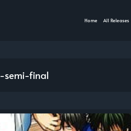
Home
All Releases
-semi-final