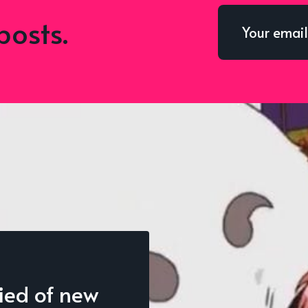
posts.
fied of new