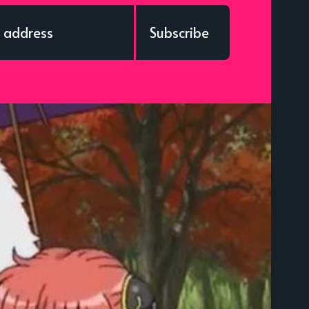
Subscribe