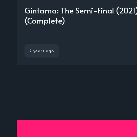
Gintama: The Semi-Final (202
(Complete)
...
2 years ago