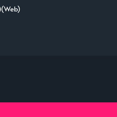
1)(Web)