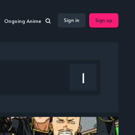
Sign in
Sign up
Ongoing Anime
1