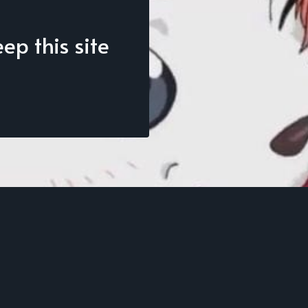
p this site