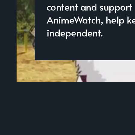
content and support
AnimeWatch, help kee
independent.