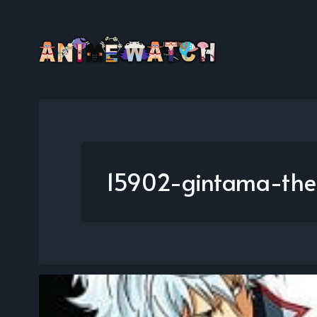
15902-gintama-the