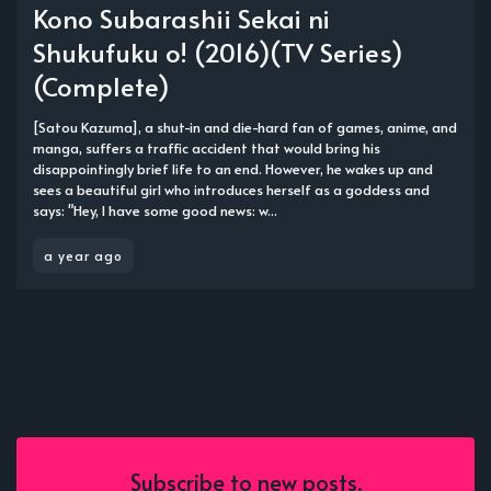
Kono Subarashii Sekai ni
Shukufuku o! (2016)(TV Series)
(Complete)
[Satou Kazuma], a shut-in and die-hard fan of games, anime, and
manga, suffers a traffic accident that would bring his
disappointingly brief life to an end. However, he wakes up and
sees a beautiful girl who introduces herself as a goddess and
says: "Hey, I have some good news: w...
a year ago
Subscribe to new posts.