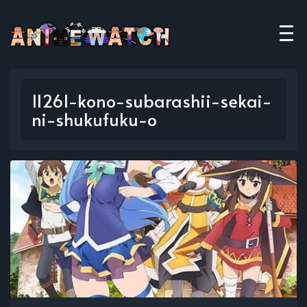
11261-kono-subarashii-sekai-
ni-shukufuku-o