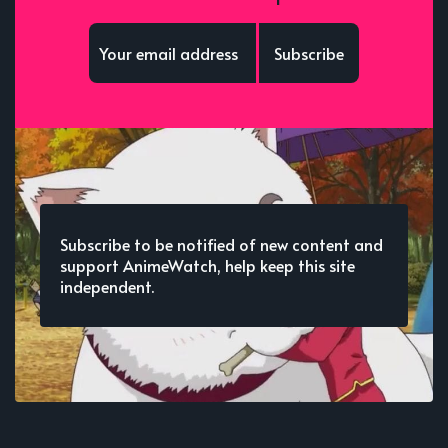
Subscribe
Subscribe to be notified of new content and
support AnimeWatch, help keep this site
independent.