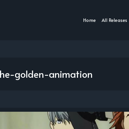
Home
All Releases
he-golden-animation