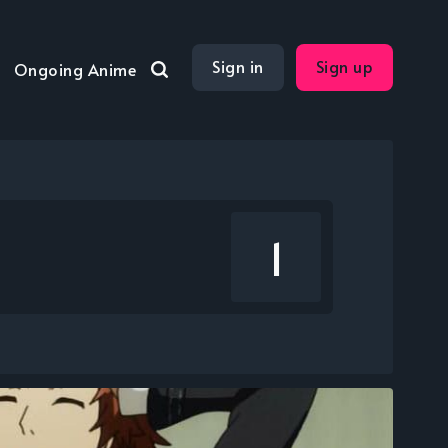
Sign in
Sign up
Ongoing Anime
1