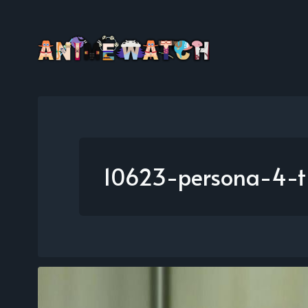
10623-persona-4-t