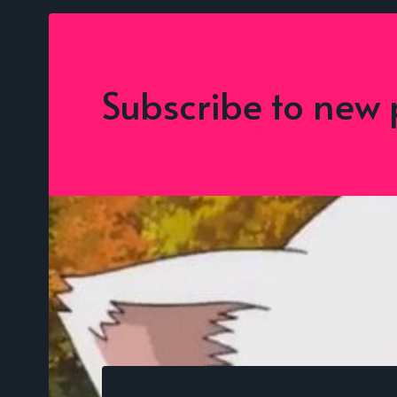
Subscribe to new 