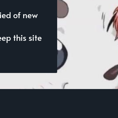
fied of new
p this site