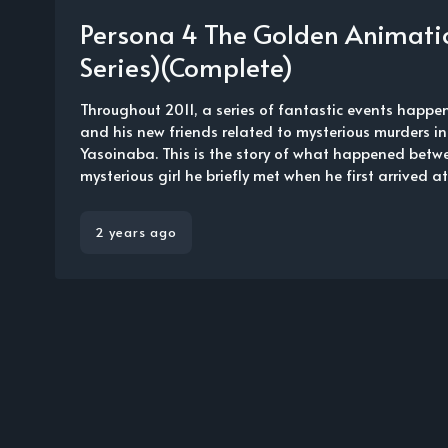
Persona 4 The Golden Animati
Series)(Complete)
Throughout 2011, a series of fantastic events happe
and his new friends related to mysterious murders in
Yasoinaba. This is the story of what happened betw
mysterious girl he briefly met when he first arrived at 
2 years ago