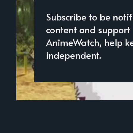
Subscribe to be noti
content and support
AnimeWatch, help kee
independent.