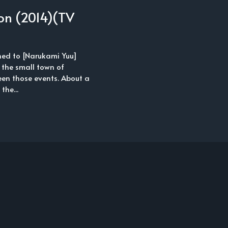
on (2014)(TV
ned to [Narukami Yuu]
 the small town of
een those events. About a
the...