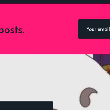
posts.