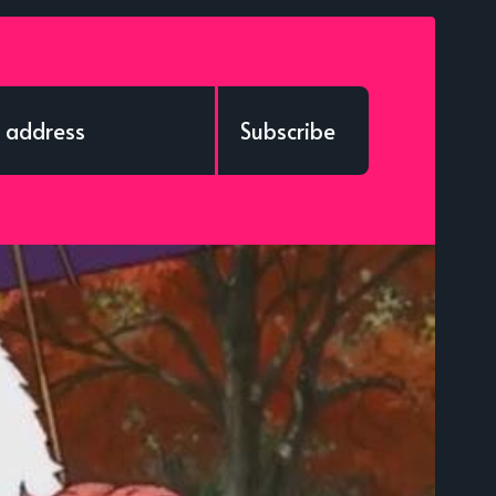
Subscribe